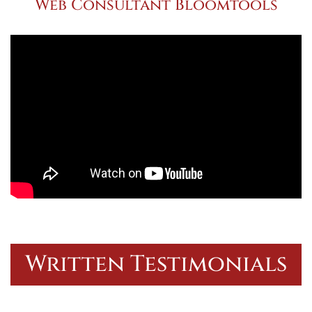
Web Consultant Bloomtools
Written Testimonials