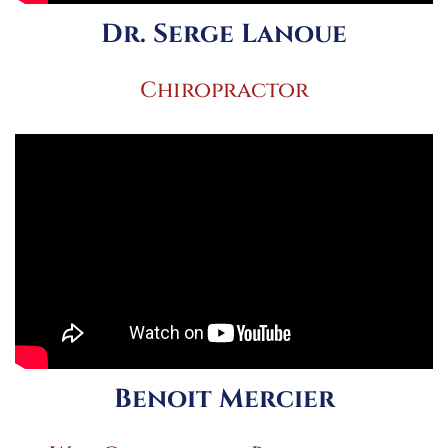
Dr. Serge Lanoue
Chiropractor
Benoit Mercier