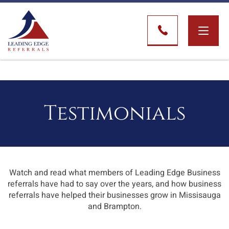
Toggle
naviga
Testimonials
Watch and read what members of Leading Edge Business
referrals have had to say over the years, and how business
referrals have helped their businesses grow in Missisauga
and Brampton.