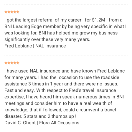
I got the largest referral of my career - for $1.2M - from a
BNI Leading Edge member by being very specific in what I
was looking for. BNI has helped me grow my business
significantly over these very many years.
Fred Leblanc | NAL Insurance
I have used NAL insurance and have known Fred Leblanc
for many years. I had the occasion to use the roadside
assistance 3 times in 1 year and there were no issues.
Fast and easy. With respect to Fred's travel insurance
expertise, I have heard him speak numerous times in BNI
meetings and consider him to have a real wealth of
knowledge, that if followed, could circumvent a travel
disaster. 5 stars and 2 thumbs up !
David C. Ghent
| Flora All Occasions