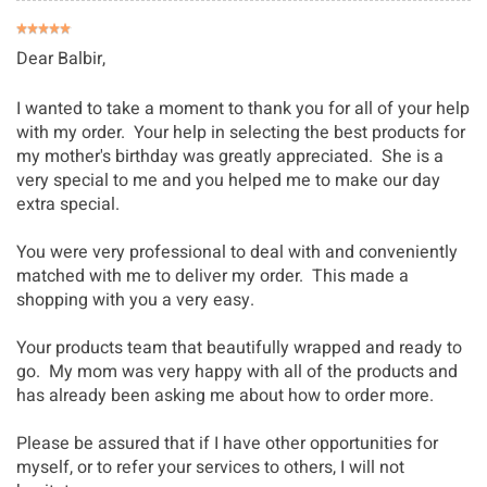
Dear Balbir,
I wanted to take a moment to thank you for all of your help
with my order. Your help in selecting the best products for
my mother's birthday was greatly appreciated. She is a
very special to me and you helped me to make our day
extra special.
You were very professional to deal with and conveniently
matched with me to deliver my order. This made a
shopping with you a very easy.
Your products team that beautifully wrapped and ready to
go. My mom was very happy with all of the products and
has already been asking me about how to order more.
Please be assured that if I have other opportunities for
myself, or to refer your services to others, I will not