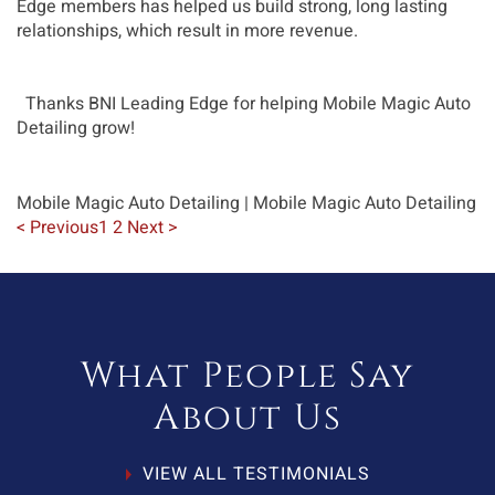
Edge members has helped us build strong, long lasting 
relationships, which result in more revenue.
  Thanks BNI Leading Edge for helping Mobile Magic Auto 
Detailing grow!
Mobile Magic Auto Detailing
| Mobile Magic Auto Detailing
< Previous
1
2
Next >
What People Say
About Us
VIEW ALL TESTIMONIALS