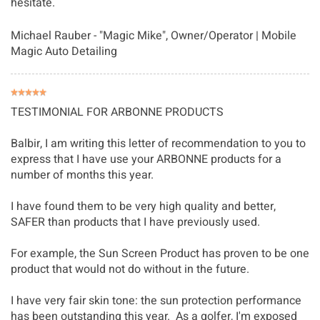
hesitate.
Michael Rauber - "Magic Mike"
, Owner/Operator | Mobile
Magic Auto Detailing
TESTIMONIAL FOR ARBONNE PRODUCTS
Balbir, I am writing this letter of recommendation to you to
express that I have use your ARBONNE products for a
number of months this year.
I have found them to be very high quality and better,
SAFER than products that I have previously used.
For example, the Sun Screen Product has proven to be one
product that would not do without in the future.
I have very fair skin tone: the sun protection performance
has been outstanding this year. As a golfer, I'm exposed