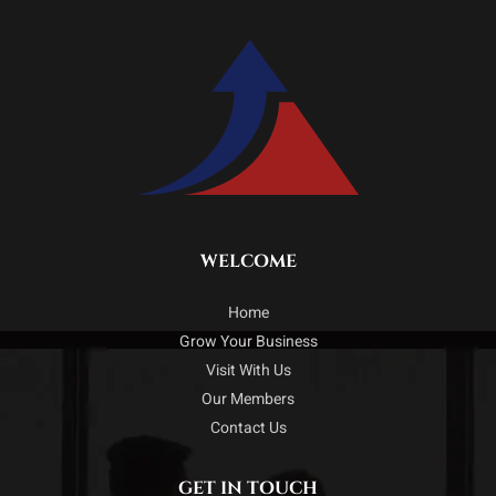
WELCOME
Home
Grow Your Business
Visit With Us
Our Members
Contact Us
GET IN TOUCH