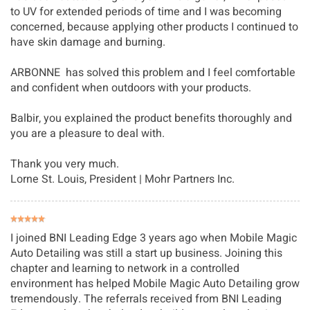
to UV for extended periods of time and I was becoming
concerned, because applying other products I continued to
have skin damage and burning.
ARBONNE has solved this problem and I feel comfortable
and confident when outdoors with your products.
Balbir, you explained the product benefits thoroughly and
you are a pleasure to deal with.
Thank you very much.
Lorne St. Louis
, President | Mohr Partners Inc.
I joined BNI Leading Edge 3 years ago when Mobile Magic 
Auto Detailing was still a start up business. Joining this 
chapter and learning to network in a controlled 
environment has helped Mobile Magic Auto Detailing grow 
tremendously. The referrals received from BNI Leading 