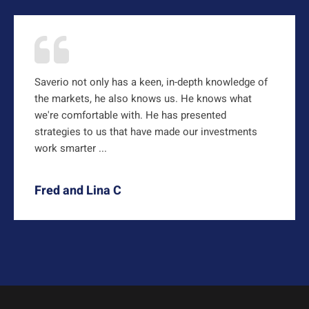
Saverio not only has a keen, in-depth knowledge of
the markets, he also knows us. He knows what
we're comfortable with. He has presented
strategies to us that have made our investments
work smarter ...
Fred and Lina C