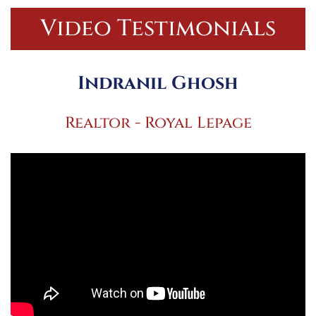
Video Testimonials
Indranil Ghosh
Realtor - Royal Lepage