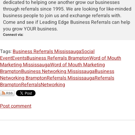
dedicated to helping one another grow our businesses
through referrals since 1995. We are looking for like-minded
business people to join us and exchange referrals with.
Come and see if Leading Edge Business Referrals can help
you grow YOUR business.
Connect via:
Tags:
Business Referrals Mississauga
Social
Event
Events
Business Referrals Brampton
Word of Mouth
Marketing Mississauga
Word of Mouth Marketing
Brampton
Business Networking Mississauga
Business
Networking Brampton
Referrals Mississauga
Referrals
Brampton
Referrals
Networking
Post comment