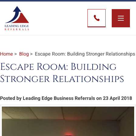
Toggle
naviga
Home
>
Blog
> Escape Room: Building Stronger Relationships
Escape Room: Building
Stronger Relationships
Posted by Leading Edge Business Referrals on 23 April 2018