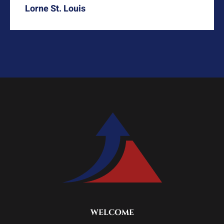
Lorne St. Louis
WELCOME