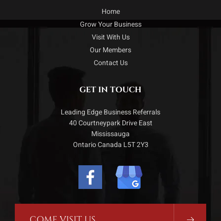
Home
Grow Your Business
Visit With Us
Our Members
Contact Us
GET IN TOUCH
Leading Edge Business Referrals
40 Courtneypark Drive East
Mississauga
Ontario Canada L5T 2Y3
COME VISIT US