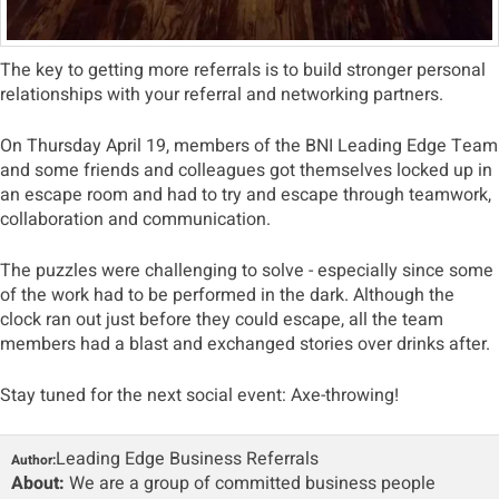
The key to getting more referrals is to build stronger personal
relationships with your referral and networking partners.
On Thursday April 19, members of the BNI Leading Edge Team
and some friends and colleagues got themselves locked up in
an escape room and had to try and escape through teamwork,
collaboration and communication.
The puzzles were challenging to solve - especially since some
of the work had to be performed in the dark. Although the
clock ran out just before they could escape, all the team
members had a blast and exchanged stories over drinks after.
Stay tuned for the next social event: Axe-throwing!
Leading Edge Business Referrals
Author:
About:
We are a group of committed business people