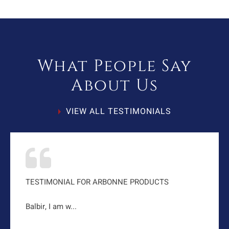
What People Say
About Us
VIEW ALL TESTIMONIALS
TESTIMONIAL FOR ARBONNE PRODUCTS
Balbir, I am w...