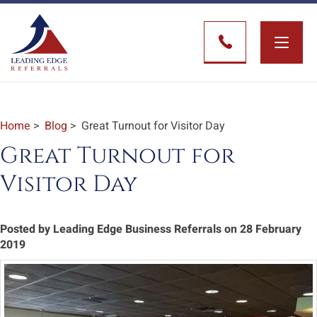
Toggle
naviga
Home
>
Blog
> Great Turnout for Visitor Day
Great Turnout for
Visitor Day
Posted by Leading Edge Business Referrals on 28 February
2019