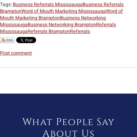
Tags:
Business Referrals Mississauga
Business Referrals
Brampton
Word of Mouth Marketing Mississauga
Word of
Mouth Marketing Brampton
Business Networking
Mississauga
Business Networking Brampton
Referrals
Mississauga
Referrals Brampton
Referrals
Post comment
What People Say
About Us