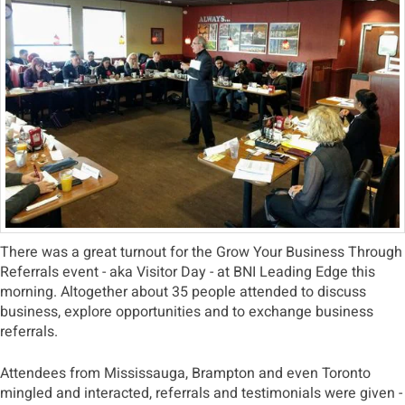
There was a great turnout for the Grow Your Business Through
Referrals event - aka Visitor Day - at BNI Leading Edge this
morning. Altogether about 35 people attended to discuss
business, explore opportunities and to exchange business
referrals.
Attendees from Mississauga, Brampton and even Toronto
mingled and interacted, referrals and testimonials were given -