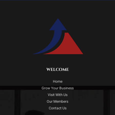
WELCOME
Home
Grow Your Business
Visit With Us
Our Members
Contact Us