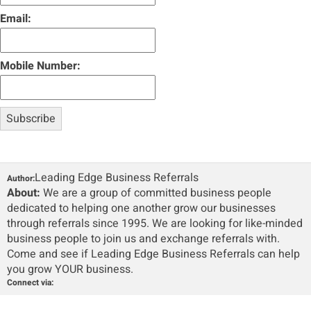
Email:
Mobile Number:
Leading Edge Business Referrals
Author:
About:
We are a group of committed business people
dedicated to helping one another grow our businesses
through referrals since 1995. We are looking for like-minded
business people to join us and exchange referrals with.
Come and see if Leading Edge Business Referrals can help
you grow YOUR business.
Connect via: