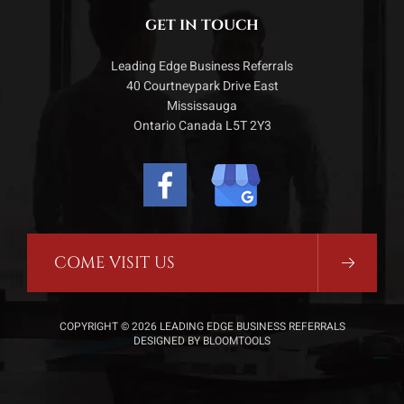
GET IN TOUCH
Leading Edge Business Referrals
40 Courtneypark Drive East
Mississauga
Ontario Canada L5T 2Y3
COME VISIT US
COPYRIGHT © 2026 LEADING EDGE BUSINESS REFERRALS
DESIGNED BY
BLOOMTOOLS