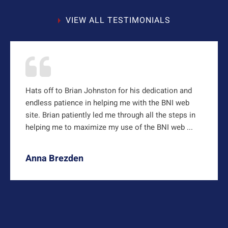
VIEW ALL TESTIMONIALS
Hats off to Brian Johnston for his dedication and
endless patience in helping me with the BNI web
site. Brian patiently led me through all the steps in
helping me to maximize my use of the BNI web ...
Anna Brezden