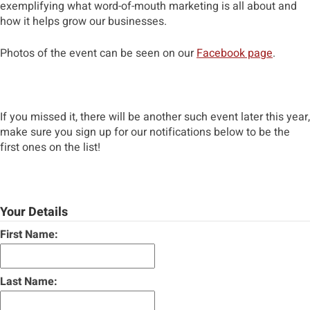
exemplifying what word-of-mouth marketing is all about and
how it helps grow our businesses.
Photos of the event can be seen on our
Facebook page
.
If you missed it, there will be another such event later this year,
make sure you sign up for our notifications below to be the
first ones on the list!
Your Details
First Name:
Last Name: