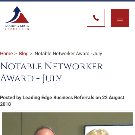
Toggle
naviga
Home
>
Blog
> Notable Networker Award - July
Notable Networker
Award - July
Posted by Leading Edge Business Referrals on 22 August
2018