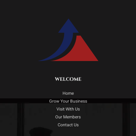
WELCOME
Home
Grow Your Business
Visit With Us
Our Members
Contact Us