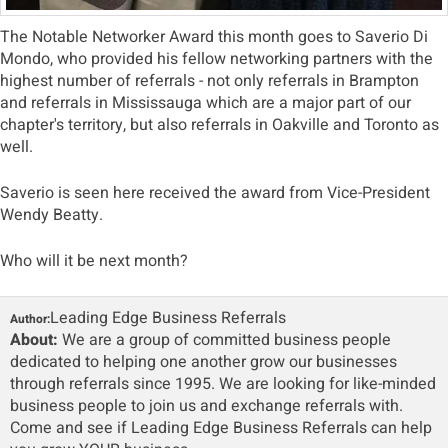
The Notable Networker Award this month goes to Saverio Di
Mondo, who provided his fellow networking partners with the
highest number of referrals - not only referrals in Brampton
and referrals in Mississauga which are a major part of our
chapter's territory, but also referrals in Oakville and Toronto as
well.
Saverio is seen here received the award from Vice-President
Wendy Beatty.
Who will it be next month?
Leading Edge Business Referrals
Author:
About:
We are a group of committed business people
dedicated to helping one another grow our businesses
through referrals since 1995. We are looking for like-minded
business people to join us and exchange referrals with.
Come and see if Leading Edge Business Referrals can help