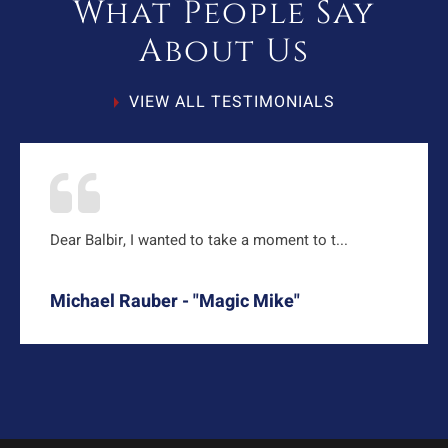
What People Say
About Us
VIEW ALL TESTIMONIALS
Dear Balbir, I wanted to take a moment to t...
Michael Rauber - "Magic Mike"