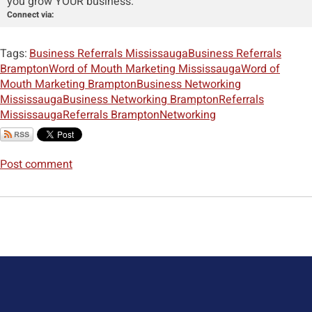
you grow YOUR business.
Connect via:
Tags:
Business Referrals Mississauga
Business Referrals
Brampton
Word of Mouth Marketing Mississauga
Word of
Mouth Marketing Brampton
Business Networking
Mississauga
Business Networking Brampton
Referrals
Mississauga
Referrals Brampton
Networking
Post comment