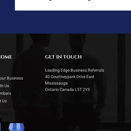
COME
GET IN TOUCH
Leading Edge Business Referrals
40 Courtneypark Drive East
our Business
Mississauga
ith Us
Ontario Canada L5T 2Y3
embers
t Us