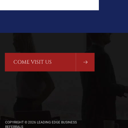
COME VISIT US
COPYRIGHT © 2026 LEADING EDGE BUSINESS
REFERRALS