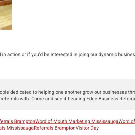
in action or if you'd be interested in joing our dynamic busines
le dedicated to helping one another grow our businesses throug
referrals with. Come and see if Leading Edge Business Referr
ferrals Brampton
Word of Mouth Marketing Mississauga
Word o
als Mississauga
Referrals Brampton
Visitor Day