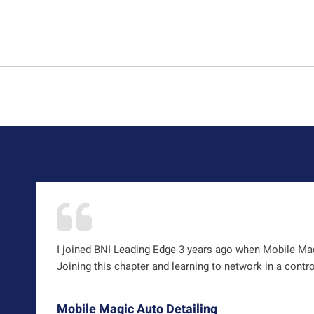
I joined BNI Leading Edge 3 years ago when Mobile Magi
Joining this chapter and learning to network in a contr
Mobile Magic Auto Detailing