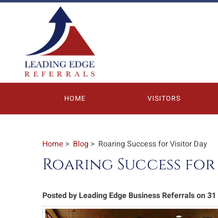
HOME
VISITORS
Home
>
Blog
> Roaring Success for Visitor Day
Roaring Success for 
Posted by Leading Edge Business Referrals on 3