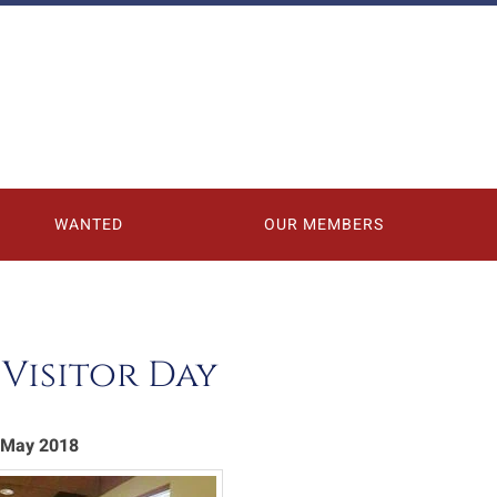
WANTED
OUR MEMBERS
Visitor Day
1 May 2018