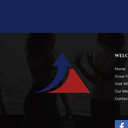
WEL
Home
Grow Y
Visit W
Our M
Contac