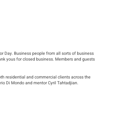
or Day. Business people from all sorts of business
hank yous for closed business. Members and guests
th residential and commercial clients across the
erio Di Mondo and mentor Cyril Tahtadjian.