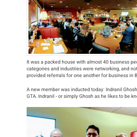
It was a packed house with almost 40 business peop
categories and industries were networking, and no
provided referrals for one another for business in
A new member was inducted today: Indranil Ghosh, 
GTA. Indranil - or simply Ghosh as he likes to be 