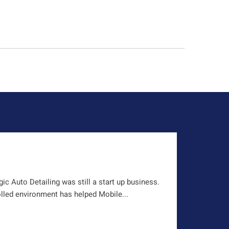
c Auto Detailing was still a start up business.
olled environment has helped Mobile...