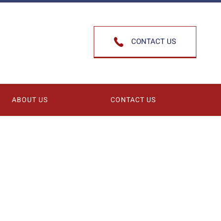
CONTACT US
ABOUT US
CONTACT US