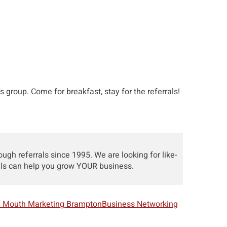
s group. Come for breakfast, stay for the referrals!
h referrals since 1995. We are looking for like-
als can help you grow YOUR business.
f Mouth Marketing Brampton
Business Networking