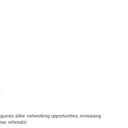
.
guests alike: networking opportunities, increasing
se: referrals!