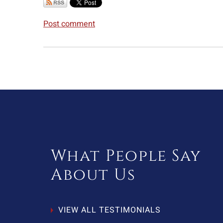
Post comment
What People Say
About Us
VIEW ALL TESTIMONIALS