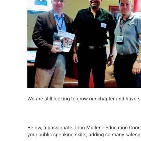
We are still looking to grow our chapter and have 
Below, a passionate John Mullen - Education Coordi
your public speaking skills, adding so many salesp