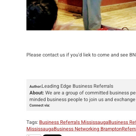
Please contact us if you'd liek to come and see BNI 
Leading Edge Business Referrals
Author:
About:
We are a group of committed business peop
minded business people to join us and exchange 
Connect via:
Tags:
Business Referrals Mississauga
Business Re
Mississauga
Business Networking Brampton
Referr