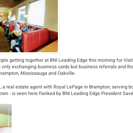
le getting together at BNI Leading Edge this morning for Visit
t only exchanging business cards but business referrals and t
 Brampton, Mississauga and Oakville.
a real estate agent with Royal LePage in Brampton, serving bo
known - is seen here flanked by BNI Leading Edge President Sav