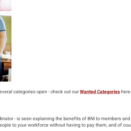
several categories open - check out our
Wanted Categories
here
nator - is seen explaining the benefits of BNI to members and 
eople to your workforce without having to pay them, and of cour