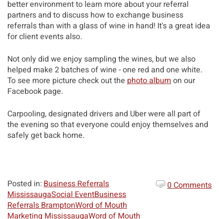
better environment to learn more about your referral
partners and to discuss how to exchange business
referrals than with a glass of wine in hand! It's a great idea
for client events also.
Not only did we enjoy sampling the wines, but we also
helped make 2 batches of wine - one red and one white.
To see more picture check out the
photo album
on our
Facebook page.
Carpooling, designated drivers and Uber were all part of
the evening so that everyone could enjoy themselves and
safely get back home.
Posted in:
Business Referrals
0 Comments
Mississauga
Social Event
Business
Referrals Brampton
Word of Mouth
Marketing Mississauga
Word of Mouth