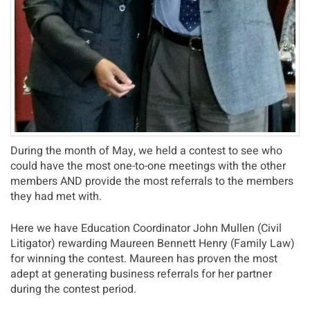
During the month of May, we held a contest to see who
could have the most one-to-one meetings with the other
members AND provide the most referrals to the members
they had met with.
Here we have Education Coordinator John Mullen (Civil
Litigator) rewarding Maureen Bennett Henry (Family Law)
for winning the contest. Maureen has proven the most
adept at generating business referrals for her partner
during the contest period.