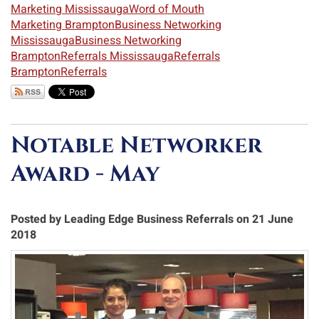
Marketing Mississauga
Word of Mouth
Marketing Brampton
Business Networking
Mississauga
Business Networking
Brampton
Referrals Mississauga
Referrals
Brampton
Referrals
Notable Networker
Award - May
Posted by Leading Edge Business Referrals on 21 June
2018