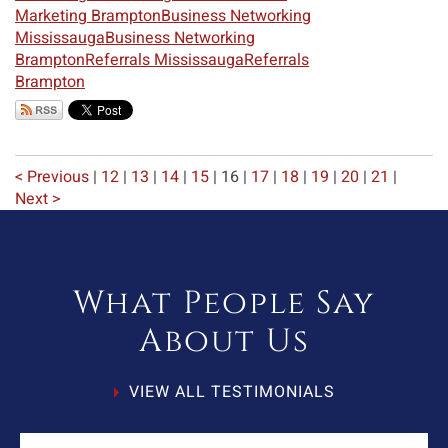
Marketing Brampton
Business Networking
Mississauga
Business Networking
Brampton
Referrals Mississauga
Referrals
Brampton
< Previous
|
12
|
13
|
14
|
15
|
16
|
17
|
18
|
19
|
20
|
21
|
Next >
What People Say
About Us
VIEW ALL TESTIMONIALS