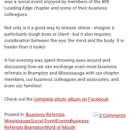
was a social event enjoyed by members of the BNI
Leading Edge chapter and some of their business
colleagues.
Not only is it a good way to release stress - imagine a
particluarly tough boss or client - but it also requires
coordination between the eye, the mind and the body. It is
harder than it looks!
A fun evening was spent throwing axes around and
discussing how we can exchange even more business
referrals in Brampton and Mississauga with our chapter
members, our business colleagues and associates, and
even our families!
Check out the
complete photo album on Facebook
Posted in:
Business Referrals
0 Comments
Mississauga
Social Event
Events
Business
Referrals Brampton
Word of Mouth