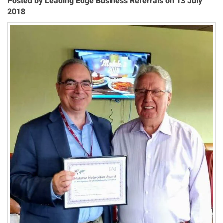
Posted by Leading Edge Business Referrals on 13 July
2018