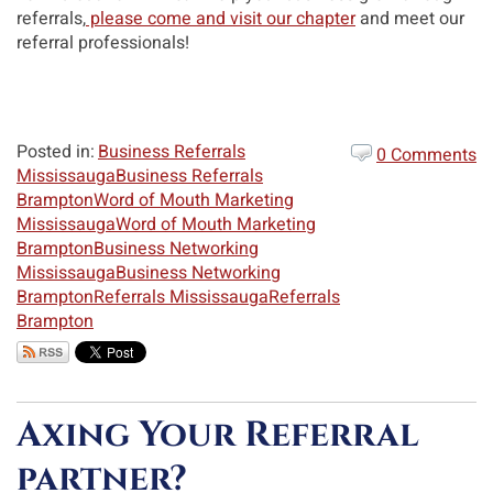
referrals,
please come and visit our chapter
and meet our
referral professionals!
Posted in:
Business Referrals
0 Comments
Mississauga
Business Referrals
Brampton
Word of Mouth Marketing
Mississauga
Word of Mouth Marketing
Brampton
Business Networking
Mississauga
Business Networking
Brampton
Referrals Mississauga
Referrals
Brampton
Axing Your Referral
partner?