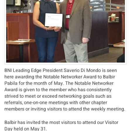
BNI Leading Edge President Saverio Di Mondo is seen
here awarding the Notable Networker Award to Balbir
Pabila for the month of May. The Notable Networker
Award is given to the member who has consistently
strived to meet or exceed networking goals such as
referrals, one-on-one meetings with other chapter
members or inviting visitors to attend the weekly meeting.
Balbir has invited the most visitors to attend our Visitor
Day held on May 31.