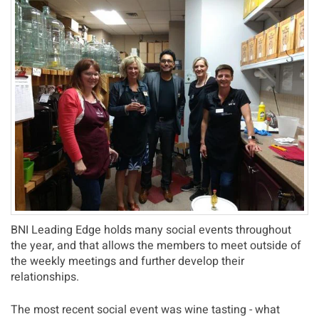
BNI Leading Edge holds many social events throughout
the year, and that allows the members to meet outside of
the weekly meetings and further develop their
relationships.
The most recent social event was wine tasting - what