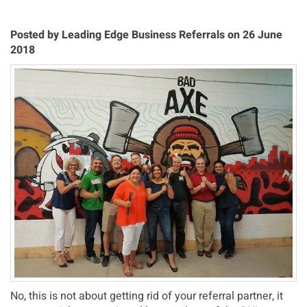
Posted by Leading Edge Business Referrals on 26 June
2018
No, this is not about getting rid of your referral partner, it