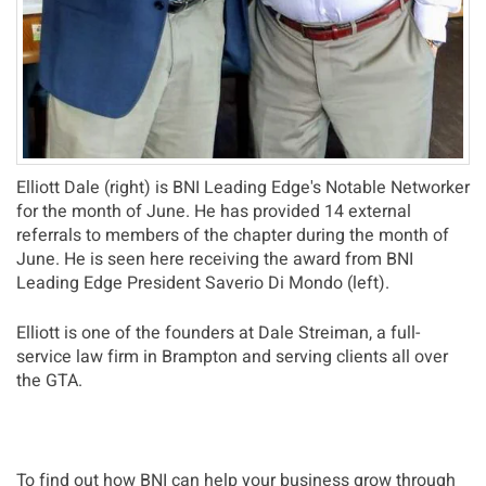
Elliott Dale (right) is BNI Leading Edge's Notable Networker
for the month of June. He has provided 14 external
referrals to members of the chapter during the month of
June. He is seen here receiving the award from BNI
Leading Edge President Saverio Di Mondo (left).
Elliott is one of the founders at Dale Streiman, a full-
service law firm in Brampton and serving clients all over
the GTA.
To find out how BNI can help your business grow through