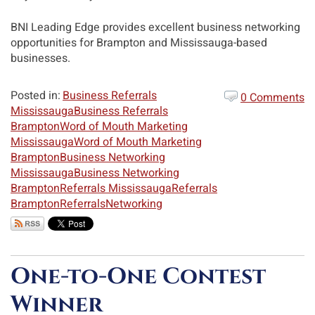
BNI Leading Edge provides excellent business networking
opportunities for Brampton and Mississauga-based
businesses.
Posted in:
Business Referrals
0 Comments
Mississauga
Business Referrals
Brampton
Word of Mouth Marketing
Mississauga
Word of Mouth Marketing
Brampton
Business Networking
Mississauga
Business Networking
Brampton
Referrals Mississauga
Referrals
Brampton
Referrals
Networking
One-to-One Contest
Winner