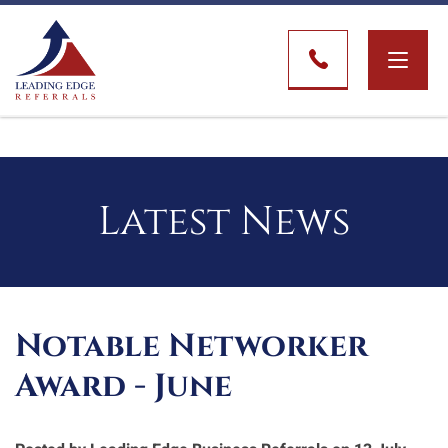
Toggle
naviga
Latest News
Notable Networker
Award - June