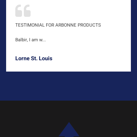
TESTIMONIAL FOR ARBONNE PRODUCTS
Balbir, I am w...
Lorne St. Louis