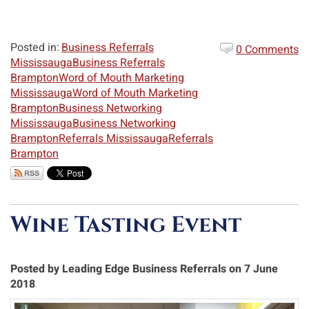
Posted in:
Business Referrals
0 Comments
Mississauga
Business Referrals
Brampton
Word of Mouth Marketing
Mississauga
Word of Mouth Marketing
Brampton
Business Networking
Mississauga
Business Networking
Brampton
Referrals Mississauga
Referrals
Brampton
Wine Tasting Event
Posted by Leading Edge Business Referrals on 7 June
2018