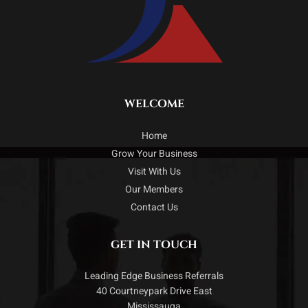
WELCOME
Home
Grow Your Business
Visit With Us
Our Members
Contact Us
GET IN TOUCH
Leading Edge Business Referrals
40 Courtneypark Drive East
Mississauga