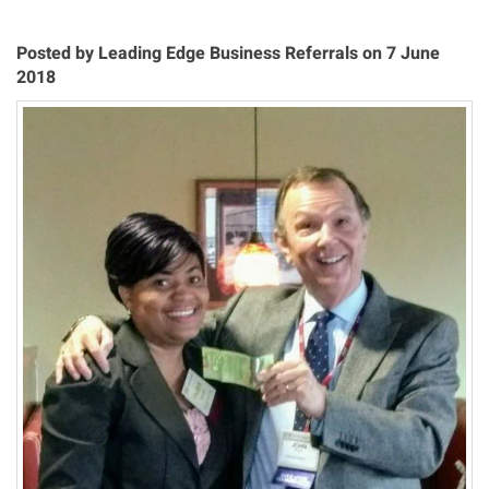
Posted by Leading Edge Business Referrals on 7 June
2018