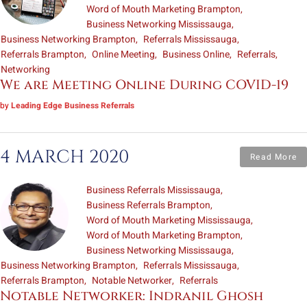
Word of Mouth Marketing Brampton
Business Networking Mississauga
Business Networking Brampton
Referrals Mississauga
Referrals Brampton
Online Meeting
Business Online
Referrals
Networking
We are Meeting Online During COVID-19
by
Leading Edge Business Referrals
4 MARCH 2020
Read More
Business Referrals Mississauga
Business Referrals Brampton
Word of Mouth Marketing Mississauga
Word of Mouth Marketing Brampton
Business Networking Mississauga
Business Networking Brampton
Referrals Mississauga
Referrals Brampton
Notable Networker
Referrals
Notable Networker: Indranil Ghosh