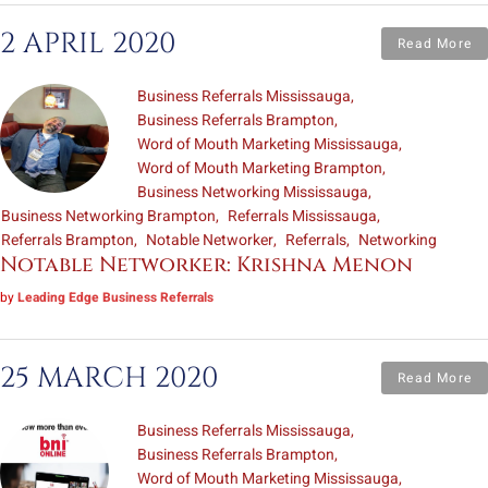
2 APRIL 2020
Read More
Business Referrals Mississauga
Business Referrals Brampton
Word of Mouth Marketing Mississauga
Word of Mouth Marketing Brampton
Business Networking Mississauga
Business Networking Brampton
Referrals Mississauga
Referrals Brampton
Notable Networker
Referrals
Networking
Notable Networker: Krishna Menon
by
Leading Edge Business Referrals
25 MARCH 2020
Read More
Business Referrals Mississauga
Business Referrals Brampton
Word of Mouth Marketing Mississauga