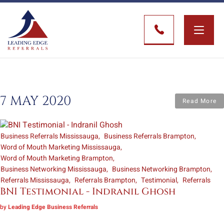
Toggle
naviga
7 MAY 2020
Read More
Business Referrals Mississauga
Business Referrals Brampton
Word of Mouth Marketing Mississauga
Word of Mouth Marketing Brampton
Business Networking Mississauga
Business Networking Brampton
Referrals Mississauga
Referrals Brampton
Testimonial
Referrals
BNI Testimonial - Indranil Ghosh
by
Leading Edge Business Referrals