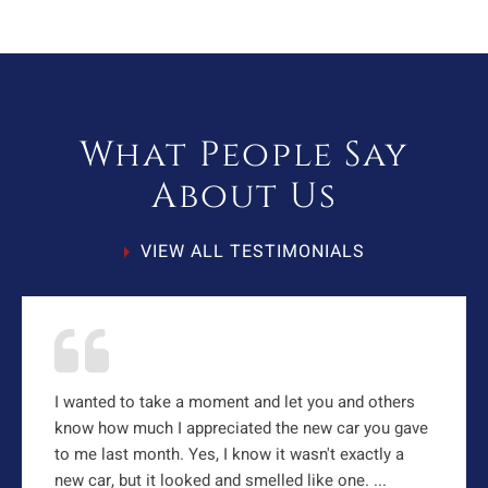
What People Say
About Us
VIEW ALL TESTIMONIALS
I wanted to take a moment and let you and others
know how much I appreciated the new car you gave
to me last month. Yes, I know it wasn't exactly a
new car, but it looked and smelled like one. ...