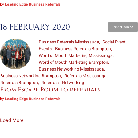
by
Leading Edge Business Referrals
18 FEBRUARY 2020
Read More
Business Referrals Mississauga
Social Event
Events
Business Referrals Brampton
Word of Mouth Marketing Mississauga
Word of Mouth Marketing Brampton
Business Networking Mississauga
Business Networking Brampton
Referrals Mississauga
Referrals Brampton
Referrals
Networking
From Escape Room to referrals
by
Leading Edge Business Referrals
Load More