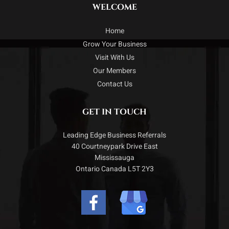
WELCOME
Home
Grow Your Business
Visit With Us
Our Members
Contact Us
GET IN TOUCH
Leading Edge Business Referrals
40 Courtneypark Drive East
Mississauga
Ontario Canada L5T 2Y3