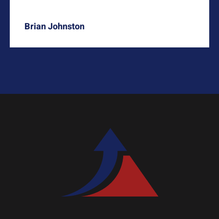
Brian Johnston