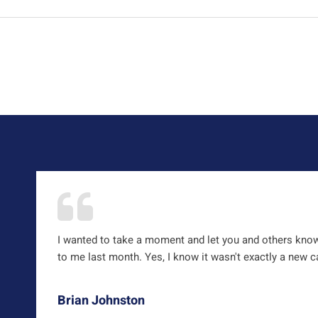
I wanted to take a moment and let you and others kno
to me last month. Yes, I know it wasn't exactly a new car
Brian Johnston