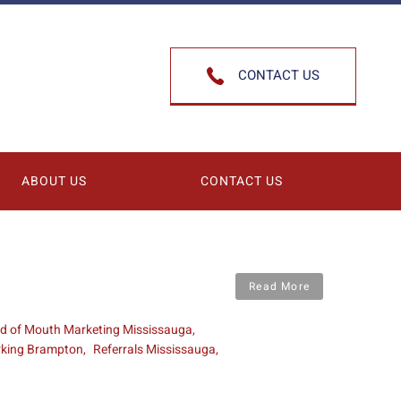
CONTACT US
ABOUT US
CONTACT US
Read More
d of Mouth Marketing Mississauga
rking Brampton
Referrals Mississauga