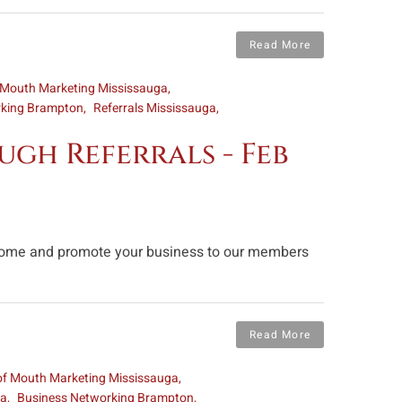
Read More
 Mouth Marketing Mississauga
rking Brampton
Referrals Mississauga
gh Referrals - Feb
n come and promote your business to our members
Read More
of Mouth Marketing Mississauga
ga
Business Networking Brampton