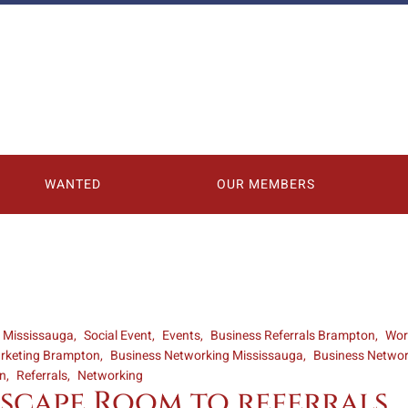
WANTED
OUR MEMBERS
s Mississauga
Social Event
Events
Business Referrals Brampton
Wor
rketing Brampton
Business Networking Mississauga
Business Netwo
on
Referrals
Networking
scape Room to referrals