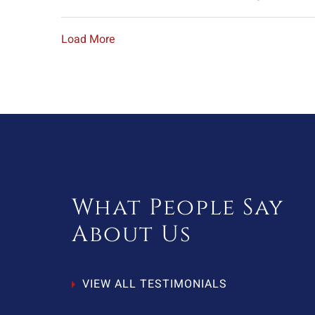
Load More
What People Say
About Us
VIEW ALL TESTIMONIALS