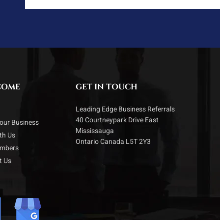
COME
GET IN TOUCH
Leading Edge Business Referrals
40 Courtneypark Drive East
our Business
Mississauga
ith Us
Ontario Canada L5T 2Y3
embers
t Us