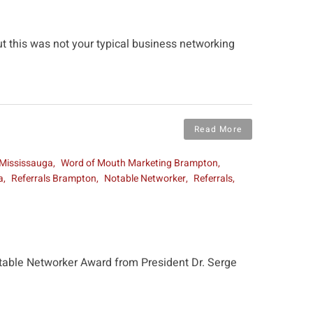
ut this was not your typical business networking
Read More
 Mississauga
Word of Mouth Marketing Brampton
a
Referrals Brampton
Notable Networker
Referrals
Notable Networker Award from President Dr. Serge