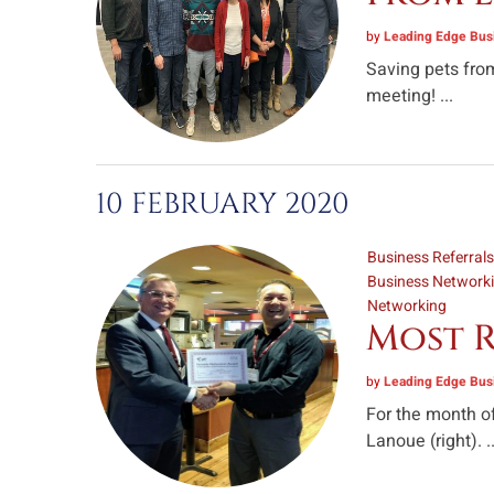
by
Leading Edge Busi
Saving pets from
meeting! ...
10 FEBRUARY 2020
Business Referral
Business Network
Networking
Most R
by
Leading Edge Busi
For the month of
Lanoue (right). ..