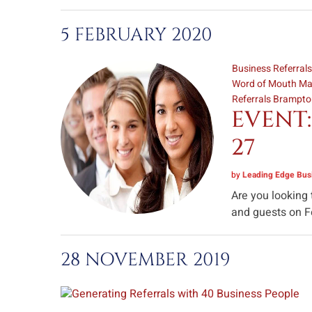
5 FEBRUARY 2020
Business Referral
Word of Mouth Ma
Referrals Brampt
EVENT:
27
by
Leading Edge Busi
Are you looking
and guests on Fe
28 NOVEMBER 2019