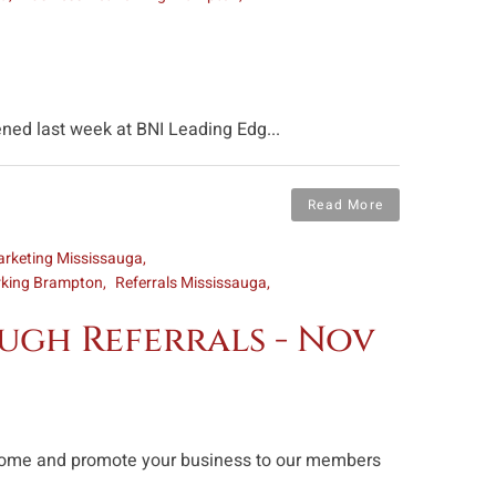
ned last week at BNI Leading Edg...
Read More
rketing Mississauga
rking Brampton
Referrals Mississauga
ugh Referrals - Nov
n come and promote your business to our members