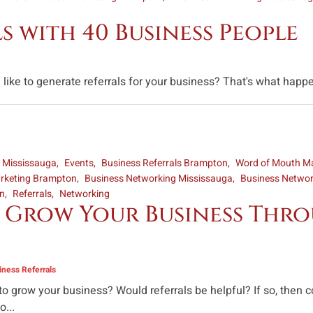
 with 40 Business People
ke to generate referrals for your business? That's what happe
s Mississauga
Events
Business Referrals Brampton
Word of Mouth Ma
rketing Brampton
Business Networking Mississauga
Business Netwo
on
Referrals
Networking
 Grow Your Business Thro
ness Referrals
 to grow your business? Would referrals be helpful? If so, the
...