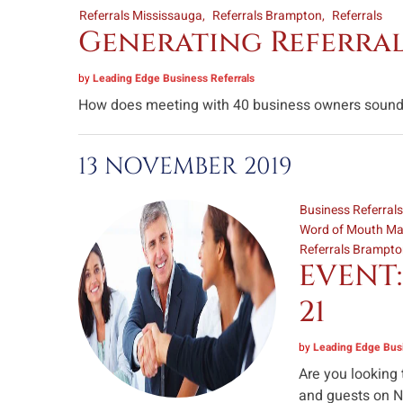
Referrals Mississauga
Referrals Brampton
Referrals
Generating Referrals
by
Leading Edge Business Referrals
How does meeting with 40 business owners sound li
13 NOVEMBER 2019
Business Referral
Word of Mouth Ma
Referrals Brampt
EVENT:
21
by
Leading Edge Busi
Are you looking
and guests on No