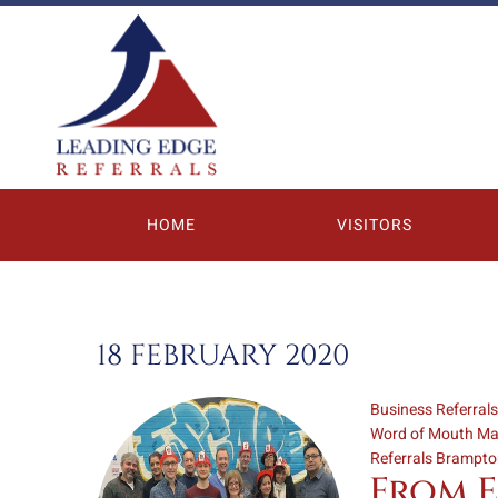
HOME
VISITORS
18 FEBRUARY 2020
Business Referral
Word of Mouth Ma
Referrals Brampt
From E