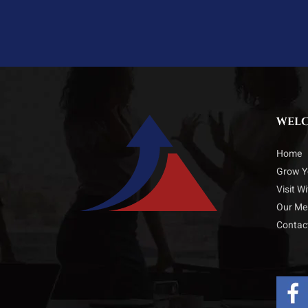
WEL
Home
Grow Y
Visit W
Our M
Contac