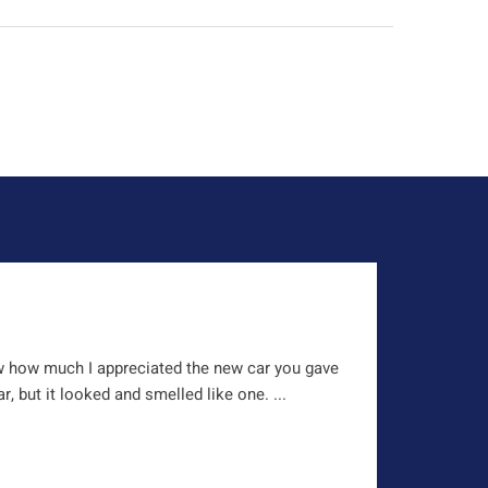
w how much I appreciated the new car you gave
, but it looked and smelled like one. ...