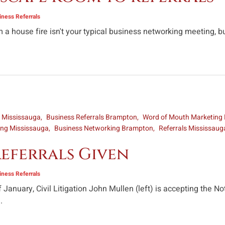
ness Referrals
 a house fire isn't your typical business networking meeting, b
s Mississauga
Business Referrals Brampton
Word of Mouth Marketing
ing Mississauga
Business Networking Brampton
Referrals Mississaug
eferrals Given
ness Referrals
 January, Civil Litigation John Mullen (left) is accepting the 
.