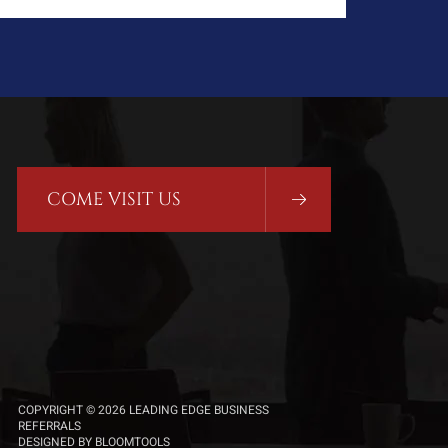
COME VISIT US
COPYRIGHT © 2026 LEADING EDGE BUSINESS
REFERRALS
DESIGNED BY
BLOOMTOOLS