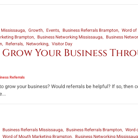
s Mississauga
Growth
Events
Business Referrals Brampton
Word of
rketing Brampton
Business Networking Mississauga
Business Netwo
on
Referrals
Networking
Visitor Day
 Grow Your Business Throu
ness Referrals
 to grow your business? Would referrals be helpful? If so, the
...
Business Referrals Mississauga
Business Referrals Brampton
Word 
Word of Mouth Marketing Brampton
Business Networking Mississau