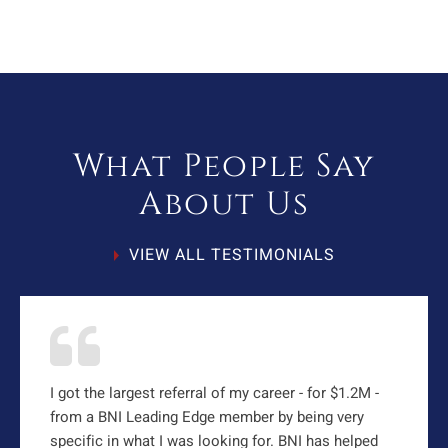
What People Say
About Us
VIEW ALL TESTIMONIALS
I got the largest referral of my career - for $1.2M -
from a BNI Leading Edge member by being very
specific in what I was looking for. BNI has helped