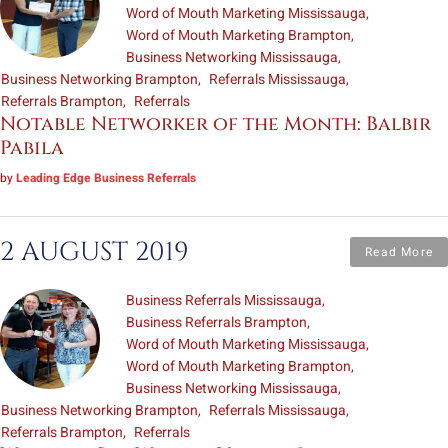
Word of Mouth Marketing Mississauga
Word of Mouth Marketing Brampton
Business Networking Mississauga
Business Networking Brampton
Referrals Mississauga
Referrals Brampton
Referrals
Notable Networker of the Month: Balbir
Pabila
by
Leading Edge Business Referrals
2 AUGUST 2019
Read More
Business Referrals Mississauga
Business Referrals Brampton
Word of Mouth Marketing Mississauga
Word of Mouth Marketing Brampton
Business Networking Mississauga
Business Networking Brampton
Referrals Mississauga
Referrals Brampton
Referrals