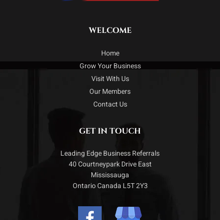
WELCOME
Home
Grow Your Business
Visit With Us
Our Members
Contact Us
GET IN TOUCH
Leading Edge Business Referrals
40 Courtneypark Drive East
Mississauga
Ontario Canada L5T 2Y3