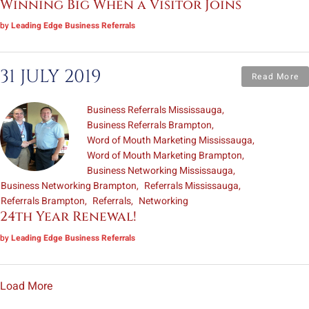
Winning Big When a Visitor Joins
by
Leading Edge Business Referrals
31 JULY 2019
Read More
Business Referrals Mississauga
Business Referrals Brampton
Word of Mouth Marketing Mississauga
Word of Mouth Marketing Brampton
Business Networking Mississauga
Business Networking Brampton
Referrals Mississauga
Referrals Brampton
Referrals
Networking
24th Year Renewal!
by
Leading Edge Business Referrals
Load More