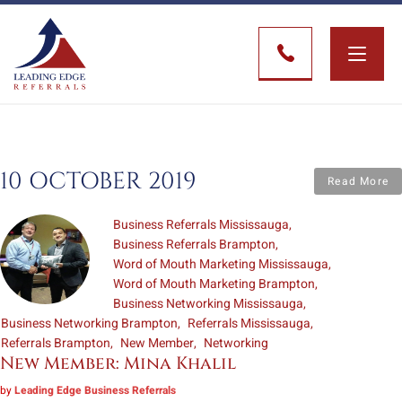
Toggle
naviga
10 OCTOBER 2019
Read More
Business Referrals Mississauga
Business Referrals Brampton
Word of Mouth Marketing Mississauga
Word of Mouth Marketing Brampton
Business Networking Mississauga
Business Networking Brampton
Referrals Mississauga
Referrals Brampton
New Member
Networking
New Member: Mina Khalil
by
Leading Edge Business Referrals