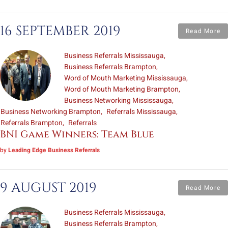
16 SEPTEMBER 2019
Read More
Business Referrals Mississauga
Business Referrals Brampton
Word of Mouth Marketing Mississauga
Word of Mouth Marketing Brampton
Business Networking Mississauga
Business Networking Brampton
Referrals Mississauga
Referrals Brampton
Referrals
BNI Game Winners: Team Blue
by
Leading Edge Business Referrals
9 AUGUST 2019
Read More
Business Referrals Mississauga
Business Referrals Brampton