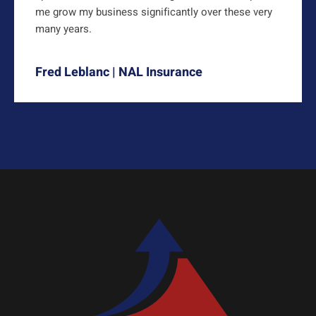
me grow my business significantly over these very
many years.
Fred Leblanc | NAL Insurance